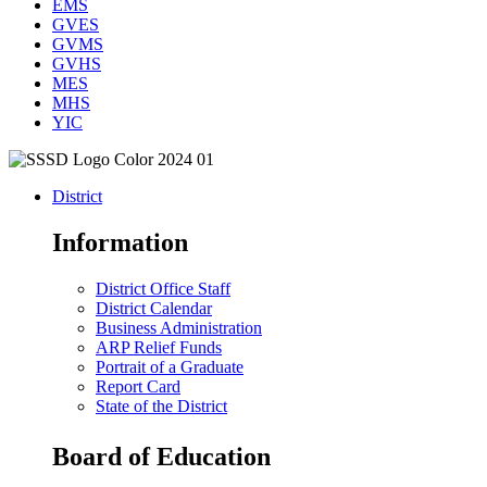
EMS
GVES
GVMS
GVHS
MES
MHS
YIC
District
Information
District Office Staff
District Calendar
Business Administration
ARP Relief Funds
Portrait of a Graduate
Report Card
State of the District
Board of Education