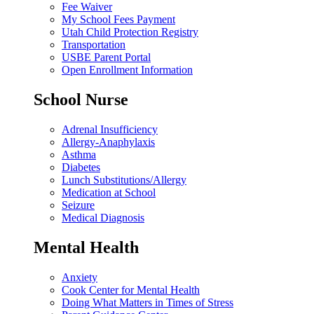
Fee Waiver
My School Fees Payment
Utah Child Protection Registry
Transportation
USBE Parent Portal
Open Enrollment Information
School Nurse
Adrenal Insufficiency
Allergy-Anaphylaxis
Asthma
Diabetes
Lunch Substitutions/Allergy
Medication at School
Seizure
Medical Diagnosis
Mental Health
Anxiety
Cook Center for Mental Health
Doing What Matters in Times of Stress