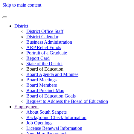
Skip to main content
District
District Office Staff
District Calendar
Business Administration
ARP Relief Funds
Portrait of a Graduate
Report Card
State of the District
Board of Education
Board Agenda and Minutes
Board Meetings
Board Members
Board Precinct Map
Board of Education Goals
Request to Address the Board of Education
Employment
About South Sanpete
Background Check Information
Job Openings
License Renewal Information
New Hire Paperwork