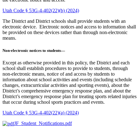
Utah Code § 53G-4-402(22)(b) (2024)
The District and District schools shall provide students with an
electronic device. Electronic notices and access to information shall
be provided on these devices rather than through non-electronic
means.
Non-electronic notices to students—
Except as otherwise provided in this policy, the District and each
school shall establish procedures to provide to students, through
non-electronic means, notice of and access by students to
information about school activities and events (including schedule
changes, extracurricular activities and sporting events), about the
District’s comprehensive emergency response plan, and about the
District’s emergency response plan for treating sports related injuries
that occur during school sports practices and events.
Utah Code § 53G-4-402(22)(a) (2024)
JF_Student_Notifications.pdf