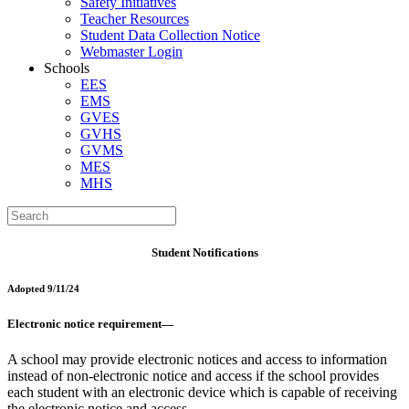
Safety Initiatives
Teacher Resources
Student Data Collection Notice
Webmaster Login
Schools
EES
EMS
GVES
GVHS
GVMS
MES
MHS
Student Notifications
Adopted 9/11/24
Electronic notice requirement—
A school may provide electronic notices and access to information
instead of non-electronic notice and access if the school provides
each student with an electronic device which is capable of receiving
the electronic notice and access.