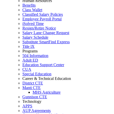
Human Resources
Benefits
Class Wallet
Classified Salary Policies
Employee Payroll Portal
iSolved Time
Resign/Retire Notice
Salary Lane Change Request
Salary Schedule
Substitute SmartFind Express
Title lX
Programs
504 Information
Adult ED
Education Support Center
CUA
Special Education
Career & Technical Education
District CTE
Manti CTE
MHS Agriculture
Gunnison CTE
Technology
APPS
AUP Agreements