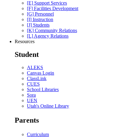
[E] Support Services
[F] Facilities Development
[G] Personnel
[I] Instruction
[J] Students
[K] Community Relations
[L] Agency Relations
Resources
Student
ALEKS
Canvas Login
ClassLink
CUES
School Libraries
Sora
UEN
Utah's Online Library
Parents
Curriculum