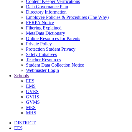
Content Keeper Verifications
Data Governance Plan
Directory Information
Employee Policies & Procedures (The Why)
FERPA Notice
Filtering Explained
MetaData Dictionary
Online Resources for Parents
Private Policy
Protection Student Privacy
Safety Initiatives
Teacher Resources
Student Data Collection Notice
Webmaster Login
Schools
EES
EMS
GVES
GVHS
GVMS
MES
MHS
DISTRICT
EES