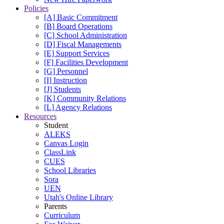
Policies
[A] Basic Commitment
[B] Board Operations
[C] School Administration
[D] Fiscal Managements
[E] Support Services
[F] Facilities Development
[G] Personnel
[I] Instruction
[J] Students
[K] Community Relations
[L] Agency Relations
Resources
Student
ALEKS
Canvas Login
ClassLink
CUES
School Libraries
Sora
UEN
Utah's Online Library
Parents
Curriculum