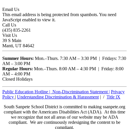
Email Us
This email address is being protected from spambots. You need
JavaScript enabled to view it.
Call Us
(435) 835-2261
Visit Us
39 S Main
Manti, UT 84642
Summer Hours:
Mon.–Thurs. 7:30 AM – 3:30 PM | Fridays: 7:30
AM – 3:00 PM
Regular Hours:
Mon.–Thurs. 8:00 AM – 4:30 PM | Friday: 8:00
AM – 4:00 PM
Closed Holidays
Public Education Hotline |
Non-Discrimination Statement
|
Privacy
Policy
|
Understanding Discrimination & Harassment
| /
Title lX
South Sanpete School District is committed to making ssanpete.org
compliant with the Americans Disabilities Act (ADA). At this time
we recognize that not all areas of our website may be ADA
compliant. We are continuously redesigning the content to be
compliant.