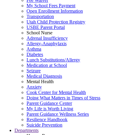
Fee Waiver
My School Fees Payment
Open Enrollment Information
Transportation
Utah Child Protection Registry
USBE Parent Portal
School Nurse
Adrenal Insufficiency
Allergy-Anaphylaxis
Asthma
Diabetes
Lunch Substitutions/Allergy
Medication at School
Seizure
Medical Diagnosis
Mental Health
Anxiety
Cook Center for Mental Health
Doing What Matters in Times of Stress
Parent Guidance Center
My Life is Worth Living
Parent Guidance Wellness Series
Resilience Handbook
Suicide Prevention
Departments