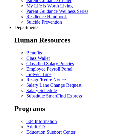
Parent Guidance Center
My Life is Worth Living
Parent Guidance Wellness Series
Resilience Handbook
Suicide Prevention
Departments
Human Resources
Benefits
Class Wallet
Classified Salary Policies
Employee Payroll Portal
iSolved Time
Resign/Retire Notice
Salary Lane Change Request
Salary Schedule
Substitute SmartFind Express
Programs
504 Information
Adult ED
Education Support Center