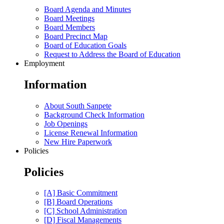
Board Agenda and Minutes
Board Meetings
Board Members
Board Precinct Map
Board of Education Goals
Request to Address the Board of Education
Employment
Information
About South Sanpete
Background Check Information
Job Openings
License Renewal Information
New Hire Paperwork
Policies
Policies
[A] Basic Commitment
[B] Board Operations
[C] School Administration
[D] Fiscal Managements