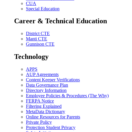
CUA
Special Education
Career & Technical Education
District CTE
Manti CTE
Gunnison CTE
Technology
APPS
AUP Agreements
Content Keeper Verifications
Data Governance Plan
Directory Information
Employee Policies & Procedures (The Why)
FERPA Notice
Filtering Explained
MetaData Dictionary
Online Resources for Parents
Private Policy
Protection Student Privacy