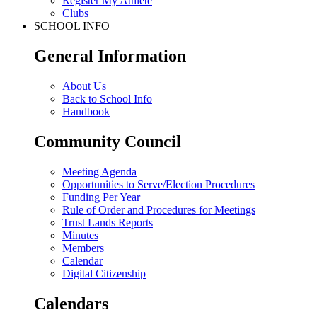
Register My Athlete
Clubs
SCHOOL INFO
General Information
About Us
Back to School Info
Handbook
Community Council
Meeting Agenda
Opportunities to Serve/Election Procedures
Funding Per Year
Rule of Order and Procedures for Meetings
Trust Lands Reports
Minutes
Members
Calendar
Digital Citizenship
Calendars