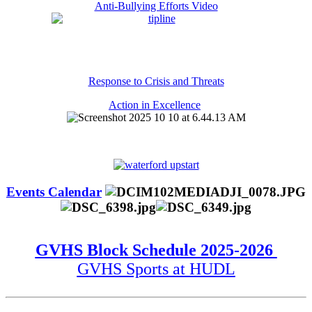
Anti-Bullying Efforts Video
Response to Crisis and Threats
Action in Excellence
Events Calendar
GVHS Block Schedule 2025-2026
GVHS Sports at HUDL