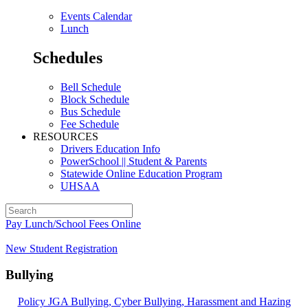
Events Calendar
Lunch
Schedules
Bell Schedule
Block Schedule
Bus Schedule
Fee Schedule
RESOURCES
Drivers Education Info
PowerSchool || Student & Parents
Statewide Online Education Program
UHSAA
Pay Lunch/School Fees Online
New Student Registration
Bullying
Policy JGA Bullying, Cyber Bullying, Harassment and Hazing