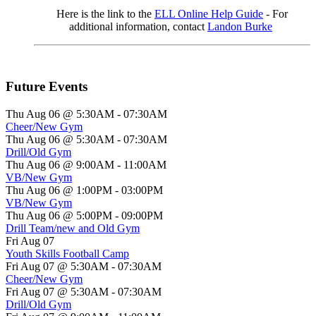
Here is the link to the
ELL Online Help Guide
- For
additional information, contact
Landon Burke
Future Events
Thu Aug 06 @ 5:30AM
-
07:30AM
Cheer/New Gym
Thu Aug 06 @ 5:30AM
-
07:30AM
Drill/Old Gym
Thu Aug 06 @ 9:00AM
-
11:00AM
VB/New Gym
Thu Aug 06 @ 1:00PM
-
03:00PM
VB/New Gym
Thu Aug 06 @ 5:00PM
-
09:00PM
Drill Team/new and Old Gym
Fri Aug 07
Youth Skills Football Camp
Fri Aug 07 @ 5:30AM
-
07:30AM
Cheer/New Gym
Fri Aug 07 @ 5:30AM
-
07:30AM
Drill/Old Gym