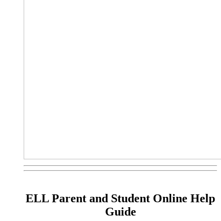
ELL Parent and Student Online Help
Guide