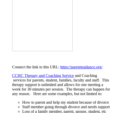
Connect the link to this URL:
https://parentguidance.org/
CCHC Therapy and Coaching Service
and Coaching
services for parents, student, families, faculty and staff. This
therapy support is unlimited and allows for one meeting a
week for 30 minutes per session. The therapy can happen for
any reason. Here are some examples, but not limited to:
How to parent and help my student because of divorce
Staff member going through divorce and needs support
Loss of a family member, parent, spouse, student, etc