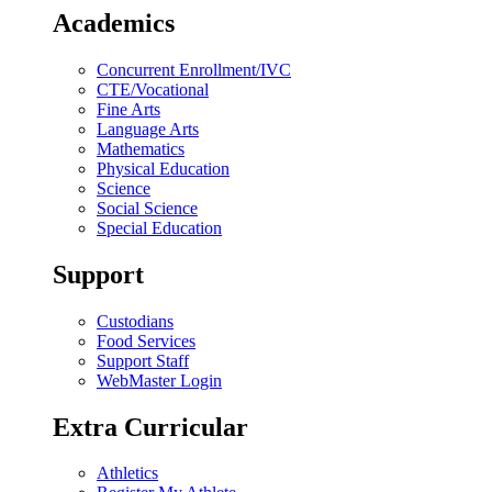
Academics
Concurrent Enrollment/IVC
CTE/Vocational
Fine Arts
Language Arts
Mathematics
Physical Education
Science
Social Science
Special Education
Support
Custodians
Food Services
Support Staff
WebMaster Login
Extra Curricular
Athletics