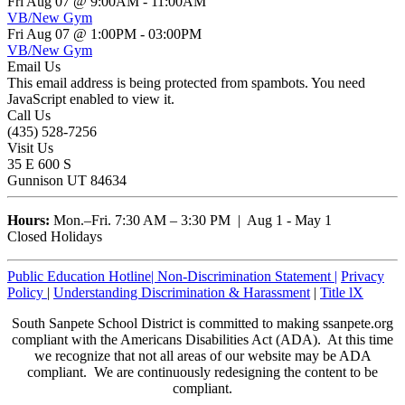
Fri Aug 07 @ 9:00AM
-
11:00AM
VB/New Gym
Fri Aug 07 @ 1:00PM
-
03:00PM
VB/New Gym
Email Us
This email address is being protected from spambots. You need
JavaScript enabled to view it.
Call Us
(435) 528-7256
Visit Us
35 E 600 S
Gunnison UT 84634
Hours:
Mon.–Fri. 7:30 AM – 3:30 PM | Aug 1 - May 1
Closed Holidays
Public Education Hotline|
Non-Discrimination Statement
|
Privacy
Policy
|
Understanding Discrimination & Harassment
|
Title lX
South Sanpete School District is committed to making ssanpete.org
compliant with the Americans Disabilities Act (ADA). At this time
we recognize that not all areas of our website may be ADA
compliant. We are continuously redesigning the content to be
compliant.