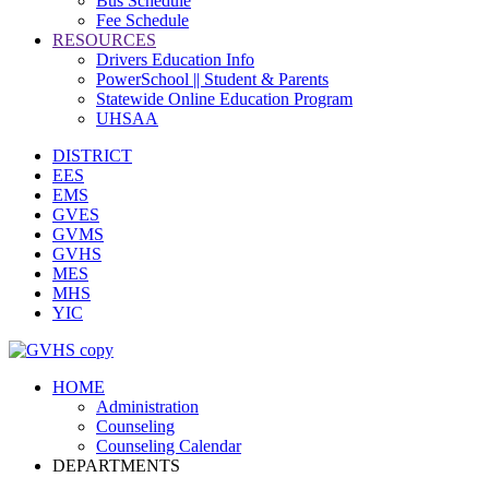
Bus Schedule
Fee Schedule
RESOURCES
Drivers Education Info
PowerSchool || Student & Parents
Statewide Online Education Program
UHSAA
DISTRICT
EES
EMS
GVES
GVMS
GVHS
MES
MHS
YIC
HOME
Administration
Counseling
Counseling Calendar
DEPARTMENTS