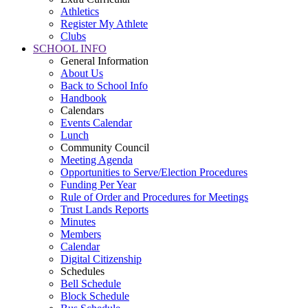
Athletics
Register My Athlete
Clubs
SCHOOL INFO
General Information
About Us
Back to School Info
Handbook
Calendars
Events Calendar
Lunch
Community Council
Meeting Agenda
Opportunities to Serve/Election Procedures
Funding Per Year
Rule of Order and Procedures for Meetings
Trust Lands Reports
Minutes
Members
Calendar
Digital Citizenship
Schedules
Bell Schedule
Block Schedule