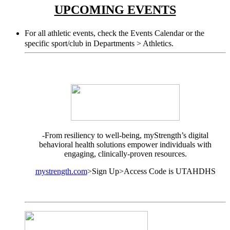
UPCOMING EVENTS
For all athletic events, check the Events Calendar or the
specific sport/club in Departments > Athletics.
-From resiliency to well-being, myStrength’s digital
behavioral health solutions empower individuals with
engaging, clinically-proven resources.
mystrength.com
>Sign Up>Access Code is UTAHDHS