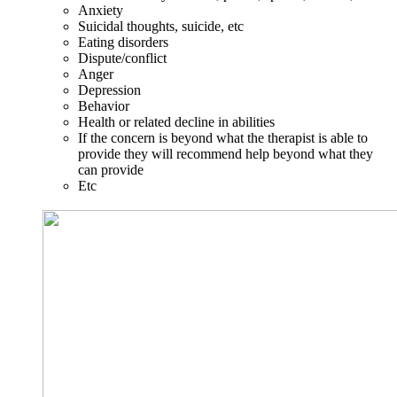
Anxiety
Suicidal thoughts, suicide, etc
Eating disorders
Dispute/conflict
Anger
Depression
Behavior
Health or related decline in abilities
If the concern is beyond what the therapist is able to
provide they will recommend help beyond what they
can provide
Etc