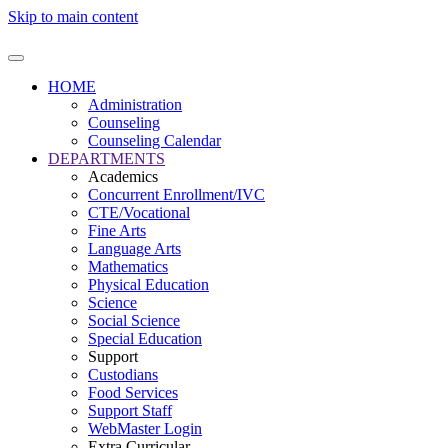
Skip to main content
HOME
Administration
Counseling
Counseling Calendar
DEPARTMENTS
Academics
Concurrent Enrollment/IVC
CTE/Vocational
Fine Arts
Language Arts
Mathematics
Physical Education
Science
Social Science
Special Education
Support
Custodians
Food Services
Support Staff
WebMaster Login
Extra Curricular