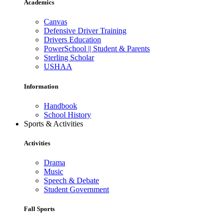
Academics
Canvas
Defensive Driver Training
Drivers Education
PowerSchool || Student & Parents
Sterling Scholar
USHAA
Information
Handbook
School History
Sports & Activities
Activities
Drama
Music
Speech & Debate
Student Government
Fall Sports