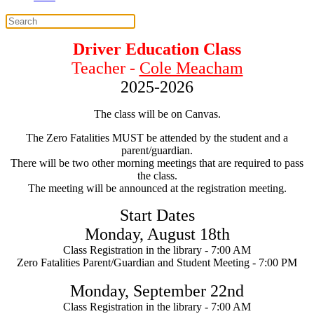
Driver Education Class
Teacher -
Cole Meacham
2025-2026
The class will be on Canvas.
The Zero Fatalities MUST be attended by the student and a
parent/guardian.
There will be two other morning meetings that are required to pass
the class.
The meeting will be announced at the registration meeting.
Start Dates
Monday, August
18th
Class Registration in the library - 7:00 AM
Zero Fatalities Parent/Guardian and Student Meeting -
7:00 PM
Monday, September
22nd
Class Registration in the library - 7:00 AM