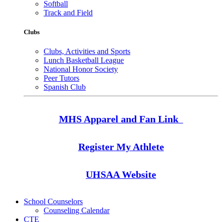
Softball
Track and Field
Clubs
Clubs, Activities and Sports
Lunch Basketball League
National Honor Society
Peer Tutors
Spanish Club
MHS Apparel and Fan Link
Register My Athlete
UHSAA Website
School Counselors
Counseling Calendar
CTE