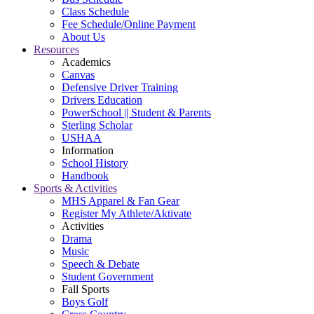
Class Schedule
Fee Schedule/Online Payment
About Us
Resources
Academics
Canvas
Defensive Driver Training
Drivers Education
PowerSchool || Student & Parents
Sterling Scholar
USHAA
Information
School History
Handbook
Sports & Activities
MHS Apparel & Fan Gear
Register My Athlete/Aktivate
Activities
Drama
Music
Speech & Debate
Student Government
Fall Sports
Boys Golf