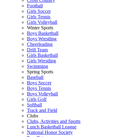
Cross Country
Football
Girls Soccer
Girls Tennis
Girls Volleyball
Winter Sports
Boys Basketball
Boys Wrestling
Cheerleading
Drill Team
Girls Basketball
Girls Wrestling
Swimming
Spring Sports
Baseball
Boys Soccer
Boys Tennis
Boys Volleyball
Girls Golf
Softball
Track and Field
Clubs
Clubs, Activities and Sports
Lunch Basketball League
National Honor Society