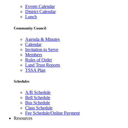
Events Calendar
District Calendar
Lunch
Community Council
Agenda & Minutes
Calendar
Invitation to Serve
Members
Rules of Order
Land Trust Reports
TSSA Plan
Schedules
A/B Schedule
Bell Schedule
Bus Schedule
Class Schedule
Fee Schedule/Online Payment
Resources