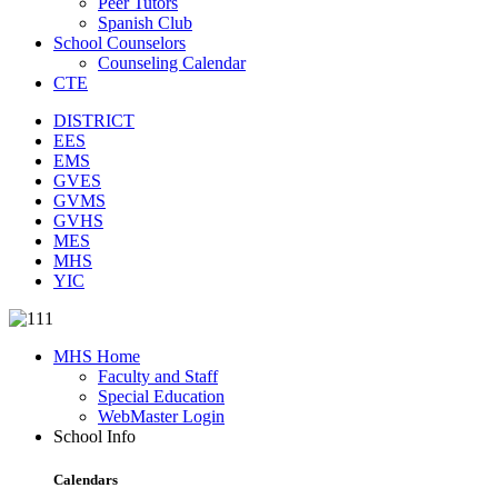
Peer Tutors
Spanish Club
School Counselors
Counseling Calendar
CTE
DISTRICT
EES
EMS
GVES
GVMS
GVHS
MES
MHS
YIC
MHS Home
Faculty and Staff
Special Education
WebMaster Login
School Info
Calendars