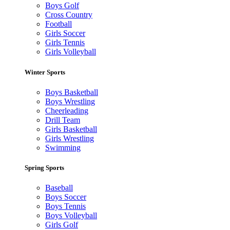
Boys Golf
Cross Country
Football
Girls Soccer
Girls Tennis
Girls Volleyball
Winter Sports
Boys Basketball
Boys Wrestling
Cheerleading
Drill Team
Girls Basketball
Girls Wrestling
Swimming
Spring Sports
Baseball
Boys Soccer
Boys Tennis
Boys Volleyball
Girls Golf