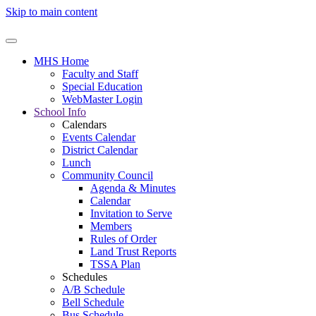
Skip to main content
MHS Home
Faculty and Staff
Special Education
WebMaster Login
School Info
Calendars
Events Calendar
District Calendar
Lunch
Community Council
Agenda & Minutes
Calendar
Invitation to Serve
Members
Rules of Order
Land Trust Reports
TSSA Plan
Schedules
A/B Schedule
Bell Schedule
Bus Schedule