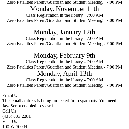
Zero Fatalities Parent/Guardian and Student Meeting -
7:00 PM
Monday. November 11th
Class Registration in the library - 7:00 AM
Zero Fatalities Parent/Guardian and Student Meeting -
7:00 PM
Monday, January
12th
Class Registration in the library - 7:00 AM
Zero Fatalities Parent/Guardian and Student Meeting -
7:00 PM
Monday, February 9th
Class Registration in the library - 7:00 AM
Zero Fatalities Parent/Guardian and Student Meeting -
7:00 PM
Monday,
April 13th
Class Registration in the library - 7:00 AM
Zero Fatalities Parent/Guardian and Student Meeting -
7:00 PM
Email Us
This email address is being protected from spambots. You need
JavaScript enabled to view it.
Call Us
(435) 835-2281
Visit Us
100 W 500 N