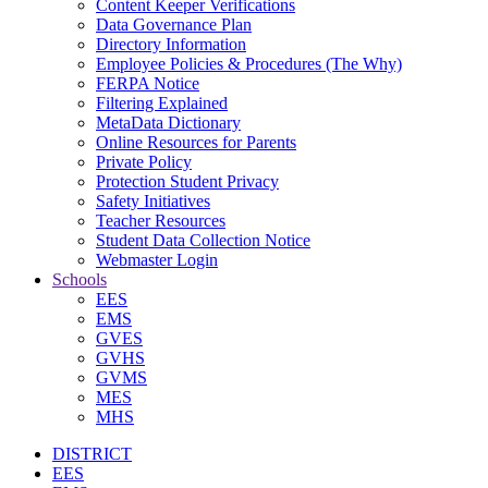
Content Keeper Verifications
Data Governance Plan
Directory Information
Employee Policies & Procedures (The Why)
FERPA Notice
Filtering Explained
MetaData Dictionary
Online Resources for Parents
Private Policy
Protection Student Privacy
Safety Initiatives
Teacher Resources
Student Data Collection Notice
Webmaster Login
Schools
EES
EMS
GVES
GVHS
GVMS
MES
MHS
DISTRICT
EES