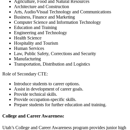
Agriculture, Food and Natural Resources
Architecture and Construction
Arts, Audio/Visual Technology and Communications
Business, Finance and Marketing
Computer Science and Information Technology
Education and Training
Engineering and Technology
Health Science
Hospitality and Tourism
Human Services
Law, Public Safety, Corrections and Security
Manufacturing
Transportation, Distribution and Logistics
Role of Secondary CTE:
Introduce students to career options.
Assist in development of career goals.
Provide technical skills.
Provide occupation-specific skills.
Prepare students for further education and training.
College and Career Awareness:
Utah’s College and Career Awareness program provides junior high