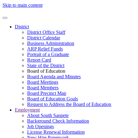
Skip to main content
District
District Office Staff
District Calendar
Business Administration
ARP Relief Funds
Portrait of a Graduate
Report Card
State of the District
Board of Education
Board Agenda and Minutes
Board Meetings
Board Members
Board Precinct Map
Board of Education Goals
Request to Address the Board of Education
Employment
About South Sanpete
Background Check Information
Job Openings
License Renewal Information
New Hire Paperwork