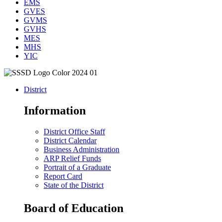
EMS
GVES
GVMS
GVHS
MES
MHS
YIC
District
Information
District Office Staff
District Calendar
Business Administration
ARP Relief Funds
Portrait of a Graduate
Report Card
State of the District
Board of Education