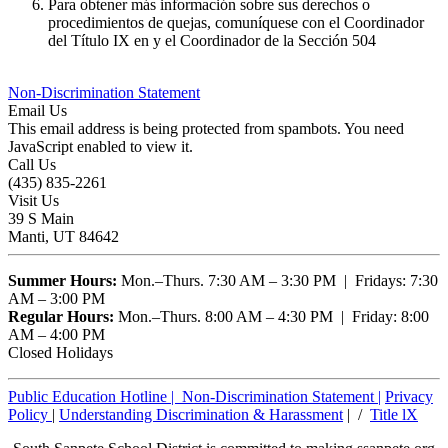
Para obtener más información sobre sus derechos o
procedimientos de quejas, comuníquese con el Coordinador
del Título IX en y el Coordinador de la Sección 504
Non-Discrimination Statement
Email Us
This email address is being protected from spambots. You need
JavaScript enabled to view it.
Call Us
(435) 835-2261
Visit Us
39 S Main
Manti, UT 84642
Summer Hours:
Mon.–Thurs. 7:30 AM – 3:30 PM | Fridays: 7:30
AM – 3:00 PM
Regular Hours:
Mon.–Thurs. 8:00 AM – 4:30 PM | Friday: 8:00
AM – 4:00 PM
Closed Holidays
Public Education Hotline |
Non-Discrimination Statement
|
Privacy
Policy
|
Understanding Discrimination & Harassment
| /
Title lX