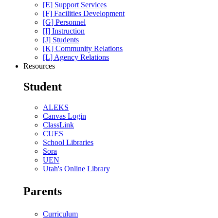
[E] Support Services
[F] Facilities Development
[G] Personnel
[I] Instruction
[J] Students
[K] Community Relations
[L] Agency Relations
Resources
Student
ALEKS
Canvas Login
ClassLink
CUES
School Libraries
Sora
UEN
Utah's Online Library
Parents
Curriculum