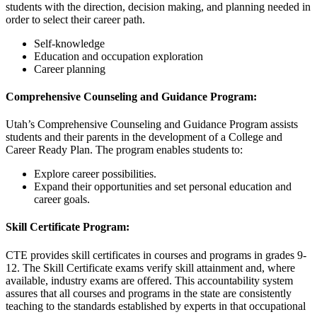
students with the direction, decision making, and planning needed in
order to select their career path.
Self-knowledge
Education and occupation exploration
Career planning
Comprehensive Counseling and Guidance Program:
Utah’s Comprehensive Counseling and Guidance Program assists
students and their parents in the development of a College and
Career Ready Plan. The program enables students to:
Explore career possibilities.
Expand their opportunities and set personal education and
career goals.
Skill Certificate Program:
CTE provides skill certificates in courses and programs in grades 9-
12. The Skill Certificate exams verify skill attainment and, where
available, industry exams are offered. This accountability system
assures that all courses and programs in the state are consistently
teaching to the standards established by experts in that occupational