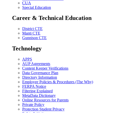
CUA
Special Education
Career & Technical Education
District CTE
Manti CTE
Gunnison CTE
Technology
APPS
AUP Agreements
Content Keeper Verifications
Data Governance Plan
Directory Information
Employee Policies & Procedures (The Why)
FERPA Notice
Filtering Explained
MetaData Dictionary
Online Resources for Parents
Private Policy
Protection Student Privacy