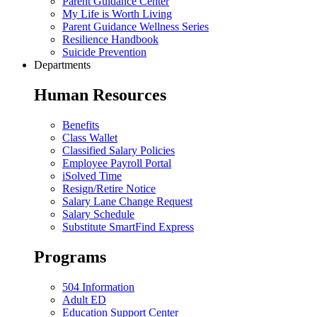
Parent Guidance Center
My Life is Worth Living
Parent Guidance Wellness Series
Resilience Handbook
Suicide Prevention
Departments
Human Resources
Benefits
Class Wallet
Classified Salary Policies
Employee Payroll Portal
iSolved Time
Resign/Retire Notice
Salary Lane Change Request
Salary Schedule
Substitute SmartFind Express
Programs
504 Information
Adult ED
Education Support Center