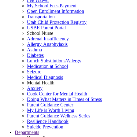
Fee Waiver
My School Fees Payment
Open Enrollment Information
Transportation
Utah Child Protection Registry
USBE Parent Portal
School Nurse
Adrenal Insufficiency
Allergy-Anaphylaxis
Asthma
Diabetes
Lunch Substitutions/Allergy
Medication at School
Seizure
Medical Diagnosis
Mental Health
Anxiety
Cook Center for Mental Health
Doing What Matters in Times of Stress
Parent Guidance Center
My Life is Worth Living
Parent Guidance Wellness Series
Resilience Handbook
Suicide Prevention
Departments