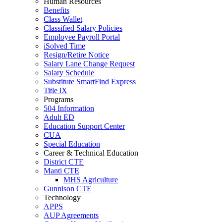
Human Resources
Benefits
Class Wallet
Classified Salary Policies
Employee Payroll Portal
iSolved Time
Resign/Retire Notice
Salary Lane Change Request
Salary Schedule
Substitute SmartFind Express
Title lX
Programs
504 Information
Adult ED
Education Support Center
CUA
Special Education
Career & Technical Education
District CTE
Manti CTE
MHS Agriculture
Gunnison CTE
Technology
APPS
AUP Agreements