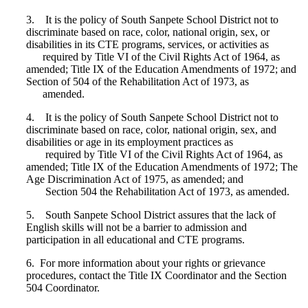
3. It is the policy of South Sanpete School District not to
discriminate based on race, color, national origin, sex, or
disabilities in its CTE programs, services, or activities as
required by Title VI of the Civil Rights Act of 1964, as
amended; Title IX of the Education Amendments of 1972; and
Section of 504 of the Rehabilitation Act of 1973, as
amended.
4. It is the policy of South Sanpete School District not to
discriminate based on race, color, national origin, sex, and
disabilities or age in its employment practices as
required by Title VI of the Civil Rights Act of 1964, as
amended; Title IX of the Education Amendments of 1972; The
Age Discrimination Act of 1975, as amended; and
Section 504 the Rehabilitation Act of 1973, as amended.
5. South Sanpete School District assures that the lack of
English skills will not be a barrier to admission and
participation in all educational and CTE programs.
6. For more information about your rights or grievance
procedures, contact the Title IX Coordinator and the Section
504 Coordinator.