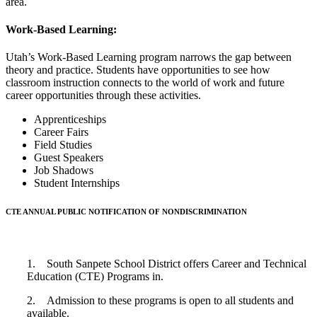
area.
Work-Based Learning:
Utah’s Work-Based Learning program narrows the gap between
theory and practice. Students have opportunities to see how
classroom instruction connects to the world of work and future
career opportunities through these activities.
Apprenticeships
Career Fairs
Field Studies
Guest Speakers
Job Shadows
Student Internships
CTE ANNUAL PUBLIC NOTIFICATION OF NONDISCRIMINATION
1. South Sanpete School District offers Career and Technical
Education (CTE) Programs in.
2. Admission to these programs is open to all students and
available.