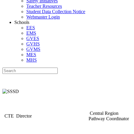
Safety Initiatives
Teacher Resources
Student Data Collection Notice
Webmaster Login
Schools
EES
EMS
GVES
GVHS
GVMS
MES
MHS
Central Region
CTE Director
Pathway Coordinator