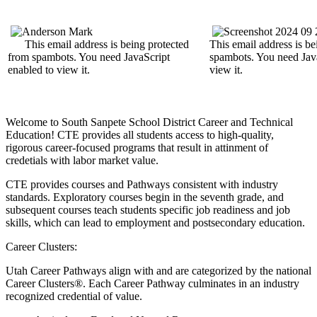
This email address is being protected
This email address is be
from spambots. You need JavaScript
spambots. You need Java
enabled to view it.
view it.
Welcome to South Sanpete School District Career and Technical
Education! CTE provides all students access to high-quality,
rigorous career-focused programs that result in attinment of
credetials with labor market value.
CTE provides courses and Pathways consistent with industry
standards. Exploratory courses begin in the seventh grade, and
subsequent courses teach students specific job readiness and job
skills, which can lead to employment and postsecondary education.
Career Clusters:
Utah Career Pathways align with and are categorized by the national
Career Clusters®. Each Career Pathway culminates in an industry
recognized credential of value.