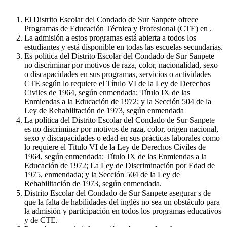
El Distrito Escolar del Condado de Sur Sanpete ofrece
Programas de Educación Técnica y Profesional (CTE) en .
La admisión a estos programas está abierta a todos los
estudiantes y está disponible en todas las escuelas secundarias.
Es política del Distrito Escolar del Condado de Sur Sanpete
no discriminar por motivos de raza, color, nacionalidad, sexo
o discapacidades en sus programas, servicios o actividades
CTE según lo requiere el Título VI de la Ley de Derechos
Civiles de 1964, según enmendada; Título IX de las
Enmiendas a la Educación de 1972; y la Sección 504 de la
Ley de Rehabilitación de 1973, según enmendada
La política del Distrito Escolar del Condado de Sur Sanpete
es no discriminar por motivos de raza, color, origen nacional,
sexo y discapacidades o edad en sus prácticas laborales como
lo requiere el Título VI de la Ley de Derechos Civiles de
1964, según enmendada; Título IX de las Enmiendas a la
Educación de 1972; La Ley de Discriminación por Edad de
1975, enmendada; y la Sección 504 de la Ley de
Rehabilitación de 1973, según enmendada.
Distrito Escolar del Condado de Sur Sanpete asegurar s de
que la falta de habilidades del inglés no sea un obstáculo para
la admisión y participación en todos los programas educativos
y de CTE.