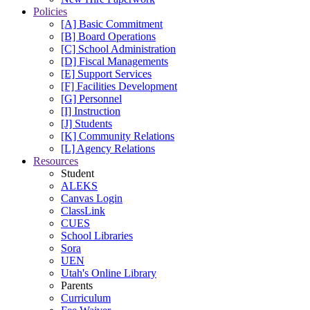
Policies
[A] Basic Commitment
[B] Board Operations
[C] School Administration
[D] Fiscal Managements
[E] Support Services
[F] Facilities Development
[G] Personnel
[I] Instruction
[J] Students
[K] Community Relations
[L] Agency Relations
Resources
Student
ALEKS
Canvas Login
ClassLink
CUES
School Libraries
Sora
UEN
Utah's Online Library
Parents
Curriculum