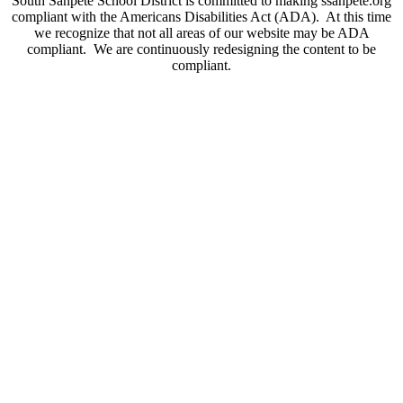
South Sanpete School District is committed to making ssanpete.org
compliant with the Americans Disabilities Act (ADA). At this time
we recognize that not all areas of our website may be ADA
compliant. We are continuously redesigning the content to be
compliant.