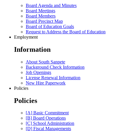
Board Agenda and Minutes
Board Meetings
Board Members
Board Precinct Map
Board of Education Goals
Request to Address the Board of Education
Employment
Information
About South Sanpete
Background Check Information
Job Openings
License Renewal Information
New Hire Paperwork
Policies
Policies
[A] Basic Commitment
[B] Board Operations
[C] School Administration
[D] Fiscal Managements