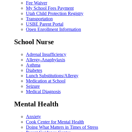
Fee Waiver
My School Fees Payment
Utah Child Protection Registry
Transportation
USBE Parent Portal
Open Enrollment Information
School Nurse
Adrenal Insufficiency
Allergy-Anaphylaxis
Asthma
Diabetes
Lunch Substitutions/Allergy
Medication at School
Seizure
Medical Diagnosis
Mental Health
Anxiety
Cook Center for Mental Health
Doing What Matters in Times of Stress