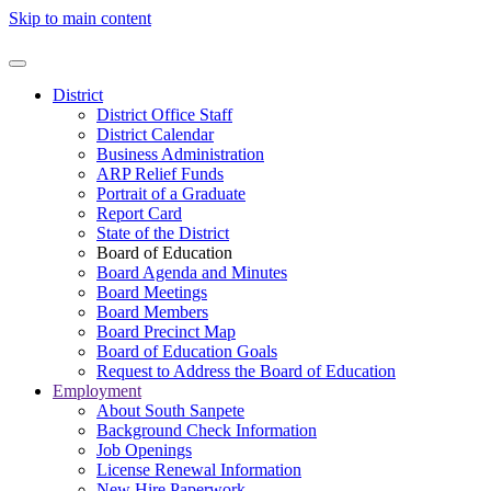
Skip to main content
District
District Office Staff
District Calendar
Business Administration
ARP Relief Funds
Portrait of a Graduate
Report Card
State of the District
Board of Education
Board Agenda and Minutes
Board Meetings
Board Members
Board Precinct Map
Board of Education Goals
Request to Address the Board of Education
Employment
About South Sanpete
Background Check Information
Job Openings
License Renewal Information
New Hire Paperwork