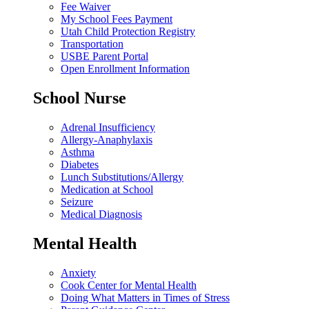
Fee Waiver
My School Fees Payment
Utah Child Protection Registry
Transportation
USBE Parent Portal
Open Enrollment Information
School Nurse
Adrenal Insufficiency
Allergy-Anaphylaxis
Asthma
Diabetes
Lunch Substitutions/Allergy
Medication at School
Seizure
Medical Diagnosis
Mental Health
Anxiety
Cook Center for Mental Health
Doing What Matters in Times of Stress