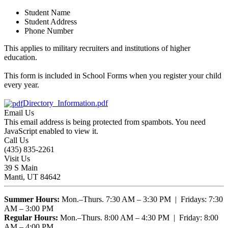
Student Name
Student Address
Phone Number
This applies to military recruiters and institutions of higher
education.
This form is included in School Forms when you register your child
every year.
Directory_Information.pdf
Email Us
This email address is being protected from spambots. You need
JavaScript enabled to view it.
Call Us
(435) 835-2261
Visit Us
39 S Main
Manti, UT 84642
Summer Hours:
Mon.–Thurs. 7:30 AM – 3:30 PM | Fridays: 7:30
AM – 3:00 PM
Regular Hours:
Mon.–Thurs. 8:00 AM – 4:30 PM | Friday: 8:00
AM – 4:00 PM