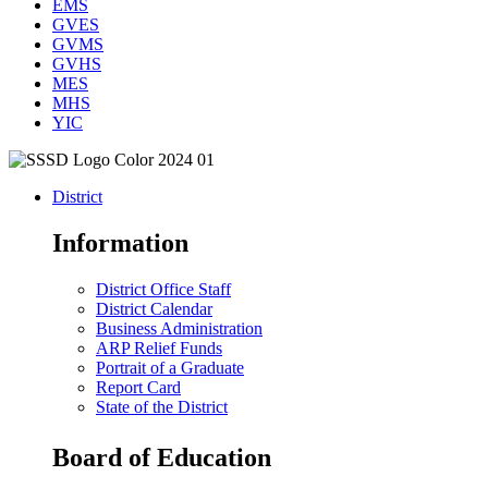
EMS
GVES
GVMS
GVHS
MES
MHS
YIC
District
Information
District Office Staff
District Calendar
Business Administration
ARP Relief Funds
Portrait of a Graduate
Report Card
State of the District
Board of Education