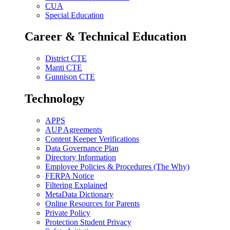
CUA
Special Education
Career & Technical Education
District CTE
Manti CTE
Gunnison CTE
Technology
APPS
AUP Agreements
Content Keeper Verifications
Data Governance Plan
Directory Information
Employee Policies & Procedures (The Why)
FERPA Notice
Filtering Explained
MetaData Dictionary
Online Resources for Parents
Private Policy
Protection Student Privacy