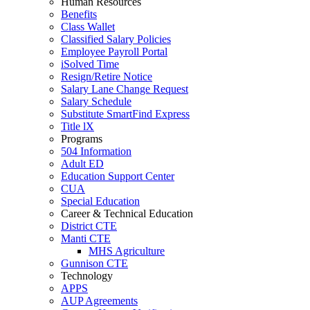
Human Resources
Benefits
Class Wallet
Classified Salary Policies
Employee Payroll Portal
iSolved Time
Resign/Retire Notice
Salary Lane Change Request
Salary Schedule
Substitute SmartFind Express
Title lX
Programs
504 Information
Adult ED
Education Support Center
CUA
Special Education
Career & Technical Education
District CTE
Manti CTE
MHS Agriculture
Gunnison CTE
Technology
APPS
AUP Agreements