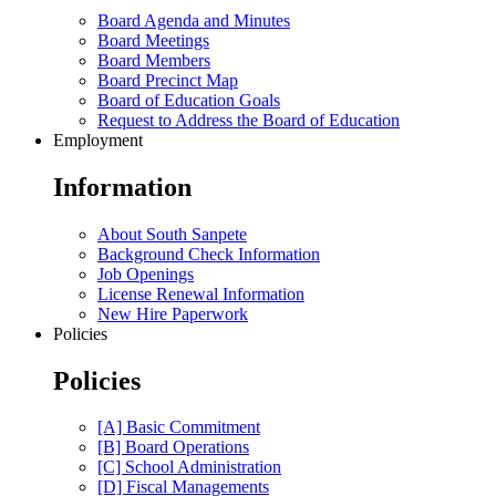
Board Agenda and Minutes
Board Meetings
Board Members
Board Precinct Map
Board of Education Goals
Request to Address the Board of Education
Employment
Information
About South Sanpete
Background Check Information
Job Openings
License Renewal Information
New Hire Paperwork
Policies
Policies
[A] Basic Commitment
[B] Board Operations
[C] School Administration
[D] Fiscal Managements