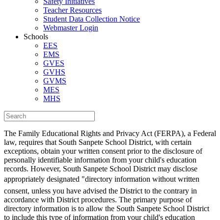
Safety Initiatives
Teacher Resources
Student Data Collection Notice
Webmaster Login
Schools
EES
EMS
GVES
GVHS
GVMS
MES
MHS
The Family Educational Rights and Privacy Act (FERPA), a Federal
law, requires that South Sanpete School District, with certain
exceptions, obtain your written consent prior to the disclosure of
personally identifiable information from your child's education
records. However, South Sanpete School District may disclose
appropriately designated "directory information without written
consent, unless you have advised the District to the contrary in
accordance with District procedures. The primary purpose of
directory information is to allow the South Sanpete School District
to include this type of information from your child's education