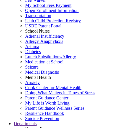
Fee Waiver
My School Fees Payment
Open Enrollment Information
Transportation
Utah Child Protection Registry
USBE Parent Portal
School Nurse
Adrenal Insufficiency
Allergy-Anaphylaxis
Asthma
Diabetes
Lunch Substitutions/Allergy
Medication at School
Seizure
Medical Diagnosis
Mental Health
Anxiety
Cook Center for Mental Health
Doing What Matters in Times of Stress
Parent Guidance Center
My Life is Worth Living
Parent Guidance Wellness Series
Resilience Handbook
Suicide Prevention
Departments