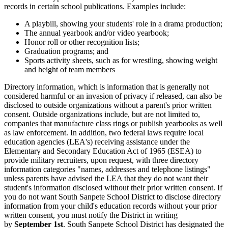
records in certain school publications. Examples include:
A playbill, showing your students' role in a drama production;
The annual yearbook and/or video yearbook;
Honor roll or other recognition lists;
Graduation programs; and
Sports activity sheets, such as for wrestling, showing weight
and height of team members
Directory information, which is information that is generally not
considered harmful or an invasion of privacy if released, can also be
disclosed to outside organizations without a parent's prior written
consent. Outside organizations include, but are not limited to,
companies that manufacture class rings or publish yearbooks as well
as law enforcement. In addition, two federal laws require local
education agencies (LEA's) receiving assistance under the
Elementary and Secondary Education Act of 1965 (ESEA) to
provide military recruiters, upon request, with three directory
information categories "names, addresses and telephone listings"
unless parents have advised the LEA that they do not want their
student's information disclosed without their prior written consent. If
you do not want South Sanpete School District to disclose directory
information from your child's education records without your prior
written consent, you must notify the District in writing
by
September 1st
. South Sanpete School District has designated the