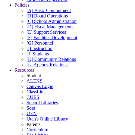
Policies
[A] Basic Commitment
[B] Board Operations
[C] School Administration
[D] Fiscal Managements
[E] Support Services
[F] Facilities Development
[G] Personnel
[I] Instruction
[J] Students
[K] Community Relations
[L] Agency Relations
Resources
Student
ALEKS
Canvas Login
ClassLink
CUES
School Libraries
Sora
UEN
Utah's Online Library
Parents
Curriculum