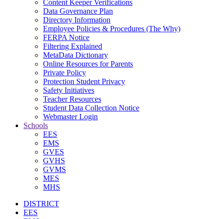
Content Keeper Verifications
Data Governance Plan
Directory Information
Employee Policies & Procedures (The Why)
FERPA Notice
Filtering Explained
MetaData Dictionary
Online Resources for Parents
Private Policy
Protection Student Privacy
Safety Initiatives
Teacher Resources
Student Data Collection Notice
Webmaster Login
Schools
EES
EMS
GVES
GVHS
GVMS
MES
MHS
DISTRICT
EES