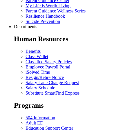
Parent Guidance Center
My Life is Worth Living
Parent Guidance Wellness Series
Resilience Handbook
Suicide Prevention
Departments
Human Resources
Benefits
Class Wallet
Classified Salary Policies
Employee Payroll Portal
iSolved Time
Resign/Retire Notice
Salary Lane Change Request
Salary Schedule
Substitute SmartFind Express
Programs
504 Information
Adult ED
Education Support Center