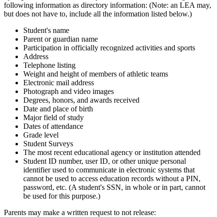
following information as directory information: (Note: an LEA may,
but does not have to, include all the information listed below.)
Student's name
Parent or guardian name
Participation in officially recognized activities and sports
Address
Telephone listing
Weight and height of members of athletic teams
Electronic mail address
Photograph and video images
Degrees, honors, and awards received
Date and place of birth
Major field of study
Dates of attendance
Grade level
Student Surveys
The most recent educational agency or institution attended
Student ID number, user ID, or other unique personal
identifier used to communicate in electronic systems that
cannot be used to access education records without a PIN,
password, etc. (A student's SSN, in whole or in part, cannot
be used for this purpose.)
Parents may make a written request to not release: