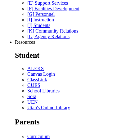
[E] Support Services
[F] Facilities Development
[G] Personnel
[I] Instruction
[J] Students
[K] Community Relations
[L] Agency Relations
Resources
Student
ALEKS
Canvas Login
ClassLink
CUES
School Libraries
Sora
UEN
Utah's Online Library
Parents
Curriculum