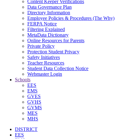
Content Keeper Verifications
Data Governance Plan
Directory Information
Employee Policies & Procedures (The Why)
FERPA Notice
Filtering Explained
MetaData Dictionary
Online Resources for Parents
Private Policy
Protection Student Privacy
Safety Initiatives
Teacher Resources
Student Data Collection Notice
Webmaster Login
Schools
EES
EMS
GVES
GVHS
GVMS
MES
MHS
DISTRICT
EES