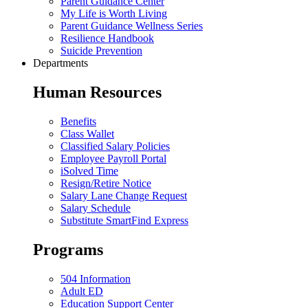
Parent Guidance Center
My Life is Worth Living
Parent Guidance Wellness Series
Resilience Handbook
Suicide Prevention
Departments
Human Resources
Benefits
Class Wallet
Classified Salary Policies
Employee Payroll Portal
iSolved Time
Resign/Retire Notice
Salary Lane Change Request
Salary Schedule
Substitute SmartFind Express
Programs
504 Information
Adult ED
Education Support Center