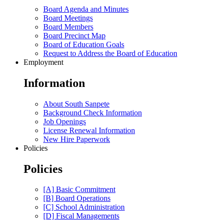
Board Agenda and Minutes
Board Meetings
Board Members
Board Precinct Map
Board of Education Goals
Request to Address the Board of Education
Employment
Information
About South Sanpete
Background Check Information
Job Openings
License Renewal Information
New Hire Paperwork
Policies
Policies
[A] Basic Commitment
[B] Board Operations
[C] School Administration
[D] Fiscal Managements