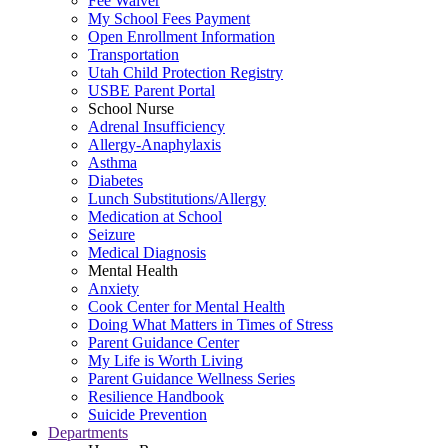
Fee Waiver
My School Fees Payment
Open Enrollment Information
Transportation
Utah Child Protection Registry
USBE Parent Portal
School Nurse
Adrenal Insufficiency
Allergy-Anaphylaxis
Asthma
Diabetes
Lunch Substitutions/Allergy
Medication at School
Seizure
Medical Diagnosis
Mental Health
Anxiety
Cook Center for Mental Health
Doing What Matters in Times of Stress
Parent Guidance Center
My Life is Worth Living
Parent Guidance Wellness Series
Resilience Handbook
Suicide Prevention
Departments