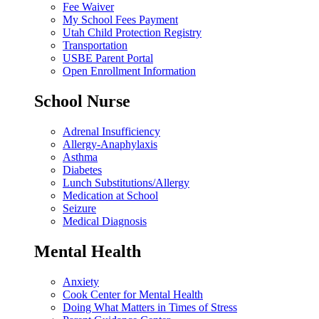
Fee Waiver
My School Fees Payment
Utah Child Protection Registry
Transportation
USBE Parent Portal
Open Enrollment Information
School Nurse
Adrenal Insufficiency
Allergy-Anaphylaxis
Asthma
Diabetes
Lunch Substitutions/Allergy
Medication at School
Seizure
Medical Diagnosis
Mental Health
Anxiety
Cook Center for Mental Health
Doing What Matters in Times of Stress