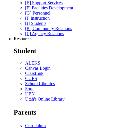
[E] Support Services
[F] Facilities Development
[G] Personnel
[I] Instruction
[J] Students
[K] Community Relations
[L] Agency Relations
Resources
Student
ALEKS
Canvas Login
ClassLink
CUES
School Libraries
Sora
UEN
Utah's Online Library
Parents
Curriculum