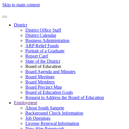
Skip to main content
District
District Office Staff
District Calendar
Business Administration
ARP Relief Funds
Portrait of a Graduate
Report Card
State of the District
Board of Education
Board Agenda and Minutes
Board Meetings
Board Members
Board Precinct Map
Board of Education Goals
Request to Address the Board of Education
Employment
About South Sanpete
Background Check Information
Job Openings
License Renewal Information
New Hire Paperwork