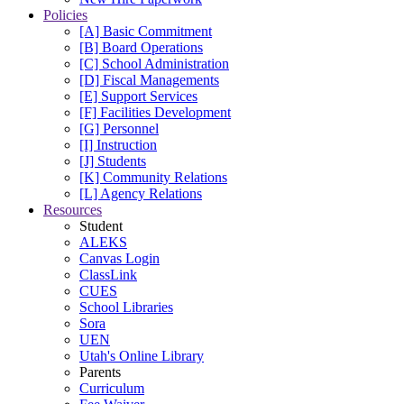
Policies
[A] Basic Commitment
[B] Board Operations
[C] School Administration
[D] Fiscal Managements
[E] Support Services
[F] Facilities Development
[G] Personnel
[I] Instruction
[J] Students
[K] Community Relations
[L] Agency Relations
Resources
Student
ALEKS
Canvas Login
ClassLink
CUES
School Libraries
Sora
UEN
Utah's Online Library
Parents
Curriculum