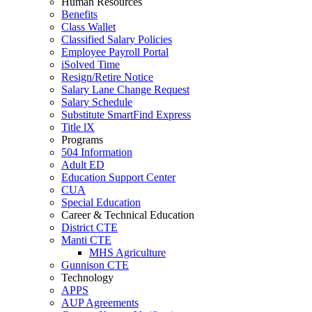
Human Resources
Benefits
Class Wallet
Classified Salary Policies
Employee Payroll Portal
iSolved Time
Resign/Retire Notice
Salary Lane Change Request
Salary Schedule
Substitute SmartFind Express
Title lX
Programs
504 Information
Adult ED
Education Support Center
CUA
Special Education
Career & Technical Education
District CTE
Manti CTE
MHS Agriculture
Gunnison CTE
Technology
APPS
AUP Agreements