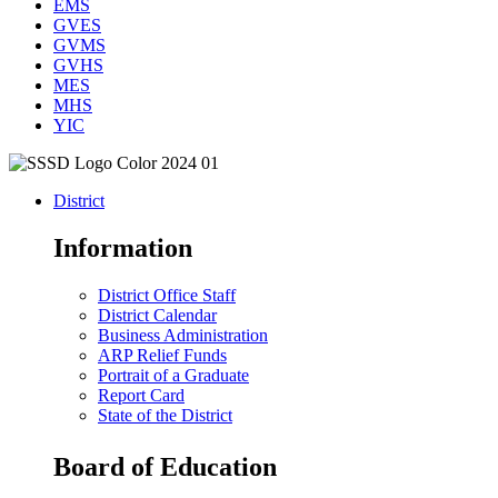
EMS
GVES
GVMS
GVHS
MES
MHS
YIC
District
Information
District Office Staff
District Calendar
Business Administration
ARP Relief Funds
Portrait of a Graduate
Report Card
State of the District
Board of Education