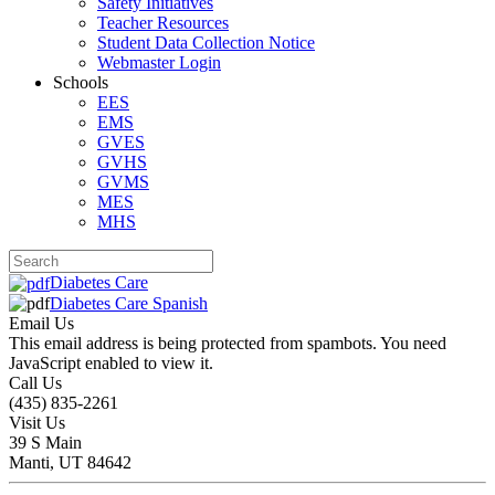
Safety Initiatives
Teacher Resources
Student Data Collection Notice
Webmaster Login
Schools
EES
EMS
GVES
GVHS
GVMS
MES
MHS
Diabetes Care
Diabetes Care Spanish
Email Us
This email address is being protected from spambots. You need
JavaScript enabled to view it.
Call Us
(435) 835-2261
Visit Us
39 S Main
Manti, UT 84642