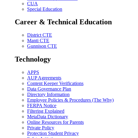
CUA
Special Education
Career & Technical Education
District CTE
Manti CTE
Gunnison CTE
Technology
APPS
AUP Agreements
Content Keeper Verifications
Data Governance Plan
Directory Information
Employee Policies & Procedures (The Why)
FERPA Notice
Filtering Explained
MetaData Dictionary
Online Resources for Parents
Private Policy
Protection Student Privacy