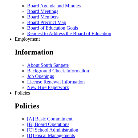
Board Agenda and Minutes
Board Meetings
Board Members
Board Precinct Map
Board of Education Goals
Request to Address the Board of Education
Employment
Information
About South Sanpete
Background Check Information
Job Openings
License Renewal Information
New Hire Paperwork
Policies
Policies
[A] Basic Commitment
[B] Board Operations
[C] School Administration
[D] Fiscal Managements