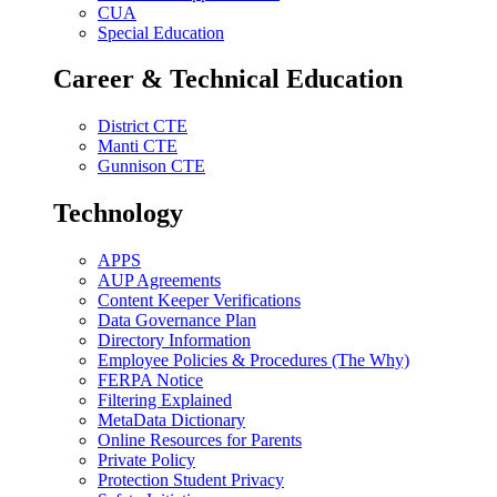
CUA
Special Education
Career & Technical Education
District CTE
Manti CTE
Gunnison CTE
Technology
APPS
AUP Agreements
Content Keeper Verifications
Data Governance Plan
Directory Information
Employee Policies & Procedures (The Why)
FERPA Notice
Filtering Explained
MetaData Dictionary
Online Resources for Parents
Private Policy
Protection Student Privacy