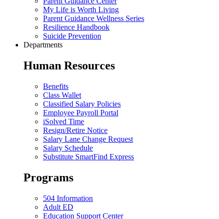
Parent Guidance Center
My Life is Worth Living
Parent Guidance Wellness Series
Resilience Handbook
Suicide Prevention
Departments
Human Resources
Benefits
Class Wallet
Classified Salary Policies
Employee Payroll Portal
iSolved Time
Resign/Retire Notice
Salary Lane Change Request
Salary Schedule
Substitute SmartFind Express
Programs
504 Information
Adult ED
Education Support Center