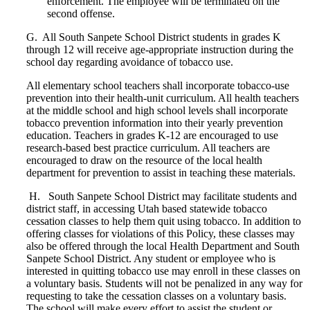
enforcement. The employee will be terminated on the
second offense.
G. All South Sanpete School District students in grades K
through 12 will receive age-appropriate instruction during the
school day regarding avoidance of tobacco use.
All elementary school teachers shall incorporate tobacco-use
prevention into their health-unit curriculum. All health teachers
at the middle school and high school levels shall incorporate
tobacco prevention information into their yearly prevention
education. Teachers in grades K-12 are encouraged to use
research-based best practice curriculum. All teachers are
encouraged to draw on the resource of the local health
department for prevention to assist in teaching these materials.
H. South Sanpete School District may facilitate students and
district staff, in accessing Utah based statewide tobacco
cessation classes to help them quit using tobacco. In addition to
offering classes for violations of this Policy, these classes may
also be offered through the local Health Department and South
Sanpete School District. Any student or employee who is
interested in quitting tobacco use may enroll in these classes on
a voluntary basis. Students will not be penalized in any way for
requesting to take the cessation classes on a voluntary basis.
The school will make every effort to assist the student or