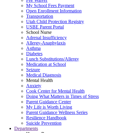
Fee Waiver
My School Fees Payment
Open Enrollment Information
Transportation
Utah Child Protection Registry
USBE Parent Portal
School Nurse
Adrenal Insufficiency
Allergy-Anaphylaxis
Asthma
Diabetes
Lunch Substitutions/Allergy
Medication at School
Seizure
Medical Diagnosis
Mental Health
Anxiety
Cook Center for Mental Health
Doing What Matters in Times of Stress
Parent Guidance Center
My Life is Worth Living
Parent Guidance Wellness Series
Resilience Handbook
Suicide Prevention
Departments