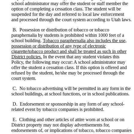
school administrator may offer the student or staff member the
option of completing a cessation class. The student will be
suspended for the day and referred to local law enforcement
and processed through the court system according to Utah laws.
B. Possession or distribution of tobacco or tobacco
paraphernalia by students is prohibited within 1000 feet of a
school building.
Tobacco paraphernalia also includes the use,
possession or distribution of any type of electronic
cigarette/tobacco product and shall be treated as such in other
District policies.
In the event that any student violates this
Policy, the following may occur: A school administrator may
offer the student a cessation class. If this option is offered and
refused by the student, he/she may be processed through the
court system.
C. No tobacco advertising will be permitted in any form in the
school buildings, at school functions, or in school publications.
D. Endorsement or sponsorship in any form of any school-
related event by tobacco companies is prohibited.
E. Clothing and other articles of attire worn at school or on
District property may not display advertisements for,
endorsements of, or implications of tobacco, tobacco companies