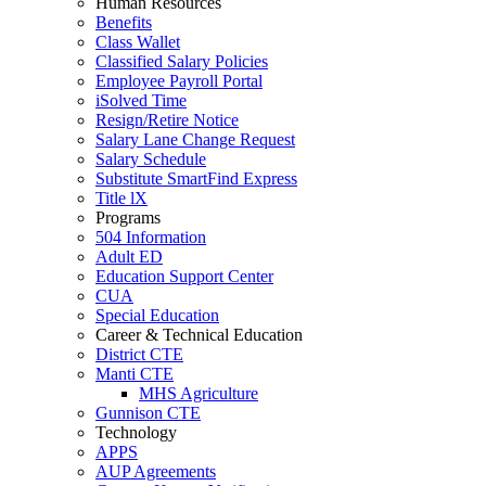
Human Resources
Benefits
Class Wallet
Classified Salary Policies
Employee Payroll Portal
iSolved Time
Resign/Retire Notice
Salary Lane Change Request
Salary Schedule
Substitute SmartFind Express
Title lX
Programs
504 Information
Adult ED
Education Support Center
CUA
Special Education
Career & Technical Education
District CTE
Manti CTE
MHS Agriculture
Gunnison CTE
Technology
APPS
AUP Agreements