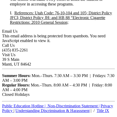
employee in accessing these programs.
I.
References: Utah Code: 76-10-104 and 105; District Policy
JFCI; District Policy JH: and HB 88 “Electronic Cigarette
Restrictions: 2010 General Session;
Email Us
This email address is being protected from spambots. You need
JavaScript enabled to view it.
Call Us
(435) 835-2261
Visit Us
39 S Main
Manti, UT 84642
Summer Hours:
Mon.–Thurs. 7:30 AM – 3:30 PM | Fridays: 7:30
AM – 3:00 PM
Regular Hours:
Mon.–Thurs. 8:00 AM – 4:30 PM | Friday: 8:00
AM – 4:00 PM
Closed Holidays
Public Education Hotline |
Non-Discrimination Statement
|
Privacy
Policy
|
Understanding Discrimination & Harassment
| /
Title lX