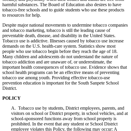
harmful substances. The Board of Education also desires to have
tobacco-free schools and to guide students who use these products
to resources for help.
Despite major national movements to undermine tobacco companies
and tobacco marketing, tobacco is still the leading cause of
preventable death, disease, and disability in the United States.
Tobacco use is addictive. Illnesses caused by tobacco use increase
demands on the U.S. health-care system. Statistics show most
people who use tobacco begin before they reach the age of 18.
Many children and adolescents do not understand the nature of
tobacco addiction and are unaware of, or underestimate, the
important health consequences of tobacco use. Evidence shows that
school health programs can be an effective means of preventing
tobacco use among youth. Providing effective tobacco-use
prevention education is important for the South Sanpete School
District.
POLICY
A. Tobacco use by students, District employees, parents, and
visitors on school or District property, in school vehicles, and at
school-sponsored functions away from school property is
prohibited. In the event that any student or School District
employee violates this Policy, the following may occur: A