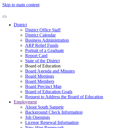
Skip to main content
District
District Office Staff
District Calendar
Business Administration
ARP Relief Funds
Portrait of a Graduate
Report Card
State of the District
Board of Education
Board Agenda and Minutes
Board Meetings
Board Members
Board Precinct Map
Board of Education Goals
Request to Address the Board of Education
Employment
About South Sanpete
Background Check Information
Job Openings
License Renewal Information
New Hire Paperwork