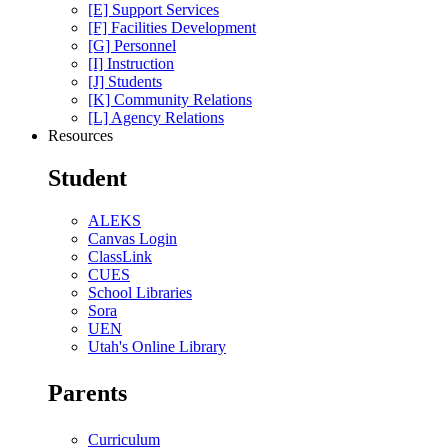
[E] Support Services
[F] Facilities Development
[G] Personnel
[I] Instruction
[J] Students
[K] Community Relations
[L] Agency Relations
Resources
Student
ALEKS
Canvas Login
ClassLink
CUES
School Libraries
Sora
UEN
Utah's Online Library
Parents
Curriculum