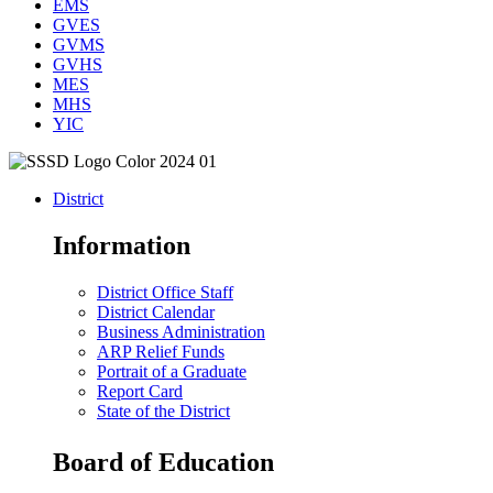
EMS
GVES
GVMS
GVHS
MES
MHS
YIC
District
Information
District Office Staff
District Calendar
Business Administration
ARP Relief Funds
Portrait of a Graduate
Report Card
State of the District
Board of Education