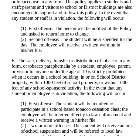
or tobacco use in any form. This policy applies to students and
staff; parents and visitors to school or District buildings are also
encouraged to support and follow this policy. In the event that
any student or staff is in violation, the following will occur:
(1) First offense: The person will be notified of the Policy
and asked to return home to change.
(2) Second offense: The student will be suspended for the
day. The employee will receive a written warning in
his/her file.
F. The sale, delivery, transfer or distribution of tobacco in any
form, or tobacco paraphernalia by a student, employee, parent,
or visitor to anyone under the age of 19 is strictly prohibited
when it occurs in a school building, in or on School District
property, within 1000 feet of school property, or within 1000
feet of any school-sponsored activity. In the event that any
student or employee is in violation, the following will occur:
(1) First offense: The student will be required to
participate in a school-based tobacco cessation class; the
employee will be referred directly to law enforcement and
receive a written warning in his/her file.
(2) Two or more offenses: The student will receive an out-
of-school suspension and will be referred to local law