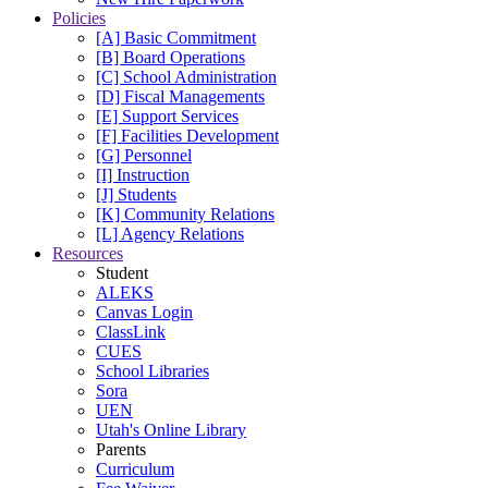
Policies
[A] Basic Commitment
[B] Board Operations
[C] School Administration
[D] Fiscal Managements
[E] Support Services
[F] Facilities Development
[G] Personnel
[I] Instruction
[J] Students
[K] Community Relations
[L] Agency Relations
Resources
Student
ALEKS
Canvas Login
ClassLink
CUES
School Libraries
Sora
UEN
Utah's Online Library
Parents
Curriculum