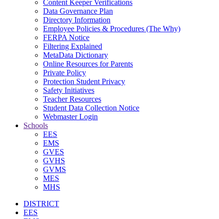
Content Keeper Verifications
Data Governance Plan
Directory Information
Employee Policies & Procedures (The Why)
FERPA Notice
Filtering Explained
MetaData Dictionary
Online Resources for Parents
Private Policy
Protection Student Privacy
Safety Initiatives
Teacher Resources
Student Data Collection Notice
Webmaster Login
Schools
EES
EMS
GVES
GVHS
GVMS
MES
MHS
DISTRICT
EES