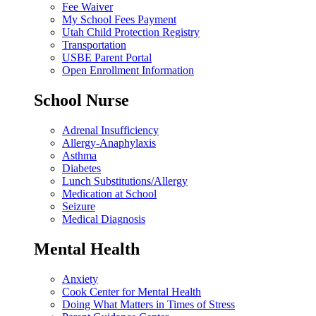
Fee Waiver
My School Fees Payment
Utah Child Protection Registry
Transportation
USBE Parent Portal
Open Enrollment Information
School Nurse
Adrenal Insufficiency
Allergy-Anaphylaxis
Asthma
Diabetes
Lunch Substitutions/Allergy
Medication at School
Seizure
Medical Diagnosis
Mental Health
Anxiety
Cook Center for Mental Health
Doing What Matters in Times of Stress