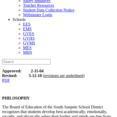
Safety Initiatives
Teacher Resources
Student Data Collection Notice
Webmaster Login
Schools
EES
EMS
GVES
GVHS
GVMS
MES
MHS
Approved: 2-11-04
Revised: 5-12-10
(
revisions are underlined
)
PDF
PHILOSOPHY
The Board of Education of the South Sanpete School District
recognizes that students develop best academically, emotionally,
socially, and physically when their bodies and minds are free from